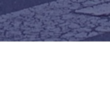
join us for worship
an oasis to refresh and be restored