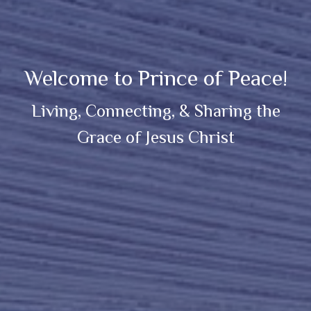
Welcome to Prince of Peace!
Living, Connecting, & Sharing the
Grace of Jesus Christ