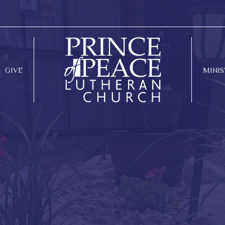
GIVE
MINIS