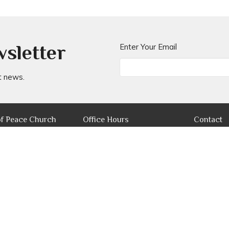
wsletter
Enter Your Email
t news.
of Peace Church
Office Hours
Contact
Mon to Fri 8AM - 4PM
ers Parade W
Phone:
(
 Park, QLD
Email
:
ap