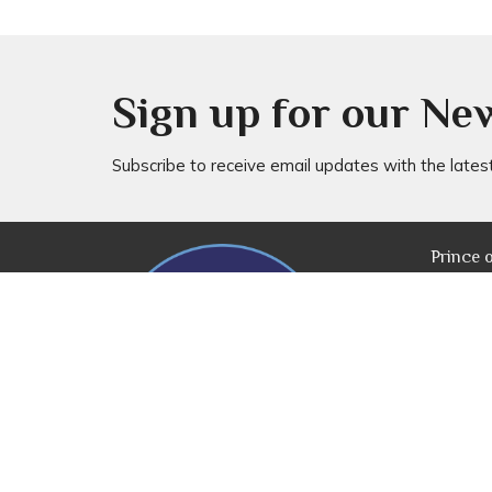
Sign up for our Ne
Subscribe to receive email updates with the lates
Prince 
20 Rog
Everton
4053
View M