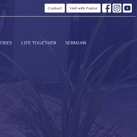
Contact
Visit with Pastor
TRIES
LIFE TOGETHER
SERMONS