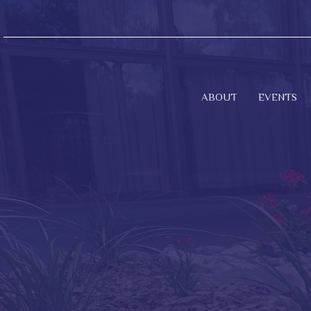
ABOUT
EVENTS