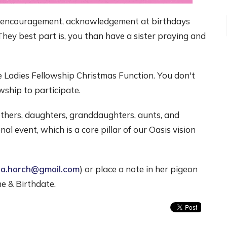
, encouragement, acknowledgement at birthdays
They best part is, you than have a sister praying and
the Ladies Fellowship Christmas Function. You don't
wship to participate.
thers, daughters, granddaughters, aunts, and
al event, which is a core pillar of our Oasis vision
ia.harch@gmail.com
) or place a note in her pigeon
e & Birthdate.