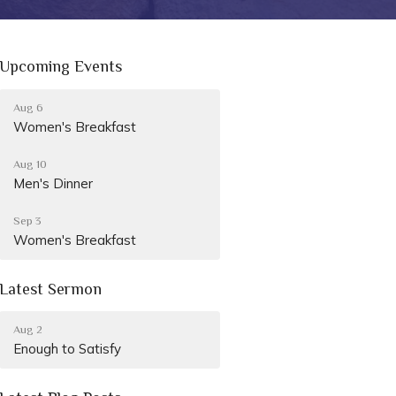
Upcoming Events
Aug 6
Women's Breakfast
Aug 10
Men's Dinner
Sep 3
Women's Breakfast
Latest Sermon
Aug 2
Enough to Satisfy