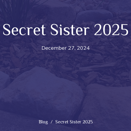
Secret Sister 2025
December 27, 2024
Blog
Secret Sister 2025