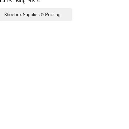
Latest Blog Posts
Shoebox Supplies & Packing