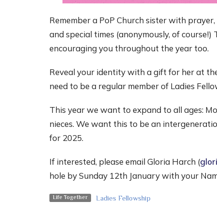
Remember a PoP Church sister with prayer
and special times (anonymously, of course!) 
encouraging you throughout the year too.
Reveal your identity with a gift for her at 
need to be a regular member of Ladies Fello
This year we want to expand to all ages: Mo
nieces. We want this to be an intergeneration
for 2025.
If interested, please email Gloria Harch (
glor
hole by Sunday 12th January with your Nam
Ladies Fellowship
Life Together