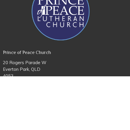
Prince of Peace Church
20 Rogers Parade W
Everton Park, QLD
4053
View Map
Office Hours
Mon to Fri 8AM - 4PM
Contact