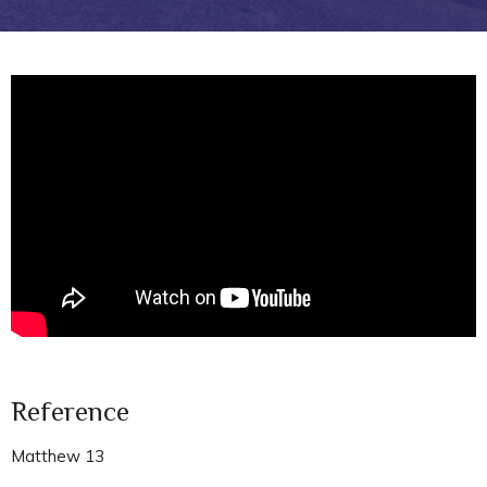
Reference
Matthew 13