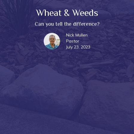
Wheat & Weeds
Can you tell the difference?
Nick Mullen
Pastor
July 23, 2023