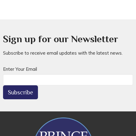
Sign up for our Newsletter
Subscribe to receive email updates with the latest news.
Enter Your Email
Subscribe