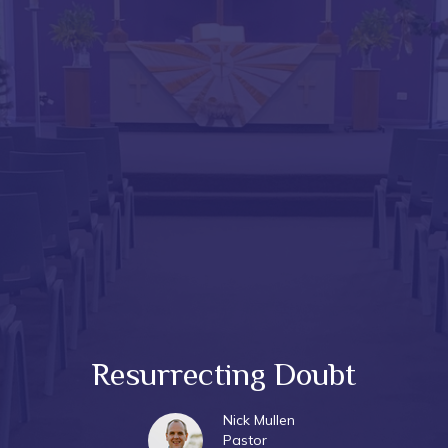
Resurrecting Doubt
Nick Mullen
Pastor