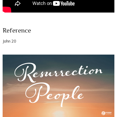
Reference
John 20