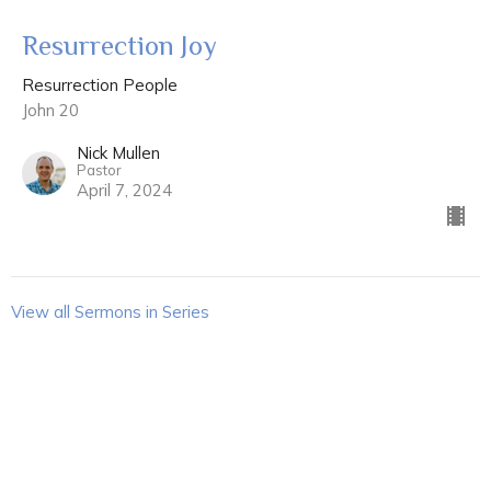
Resurrection Joy
Resurrection People
John 20
Nick Mullen
Pastor
April 7, 2024
View all Sermons in Series
Sign up for our Newsletter
Subscribe to receive email updates with the latest news.