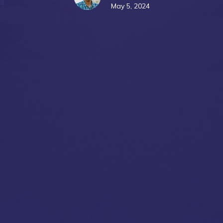
May 5, 2024