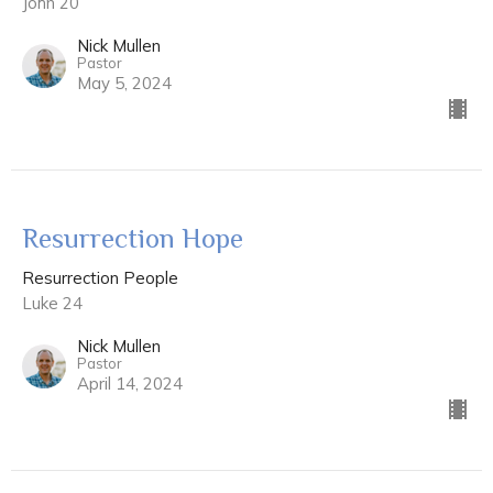
John 20
Nick Mullen
Pastor
May 5, 2024
Resurrection Hope
Resurrection People
Luke 24
Nick Mullen
Pastor
April 14, 2024