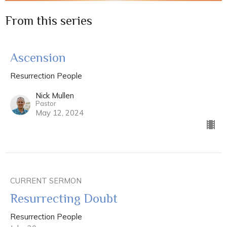
From this series
Ascension
Resurrection People
Nick Mullen
Pastor
May 12, 2024
CURRENT SERMON
Resurrecting Doubt
Resurrection People