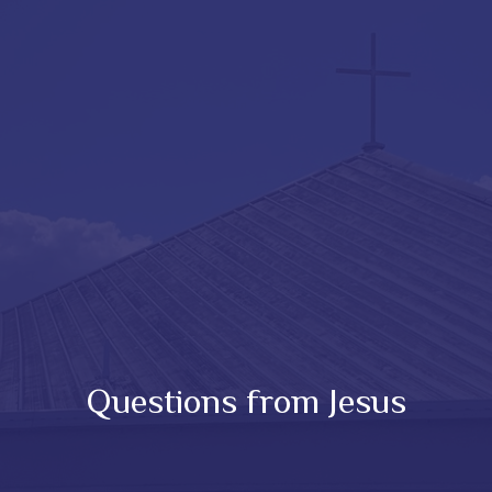
Questions from Jesus