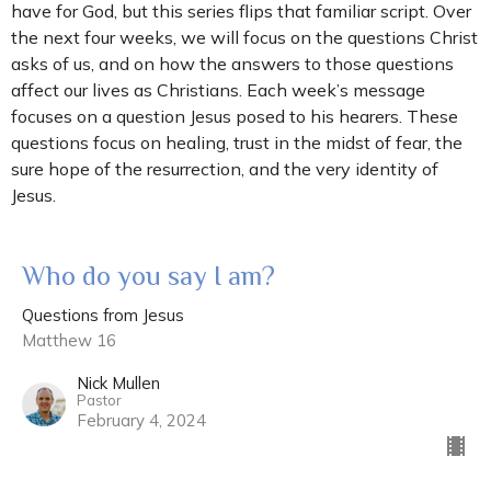
have for God, but this series flips that familiar script. Over
the next four weeks, we will focus on the questions Christ
asks of us, and on how the answers to those questions
affect our lives as Christians. Each week’s message
focuses on a question Jesus posed to his hearers. These
questions focus on healing, trust in the midst of fear, the
sure hope of the resurrection, and the very identity of
Jesus.
Who do you say I am?
Questions from Jesus
Matthew 16
Nick Mullen
Pastor
February 4, 2024