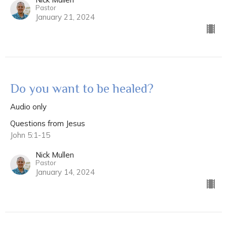
Pastor
January 21, 2024
Do you want to be healed?
Audio only
Questions from Jesus
John 5:1-15
Nick Mullen
Pastor
January 14, 2024