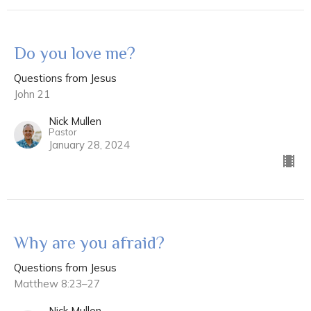
Do you love me?
Questions from Jesus
John 21
Nick Mullen
Pastor
January 28, 2024
Why are you afraid?
Questions from Jesus
Matthew 8:23–27
Nick Mullen