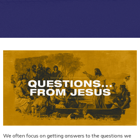
We often focus on getting answers to the questions we