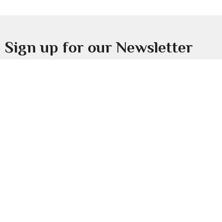
Sign up for our Newsletter
Subscribe to receive email updates with the latest news.
Enter Your Email
Subscribe