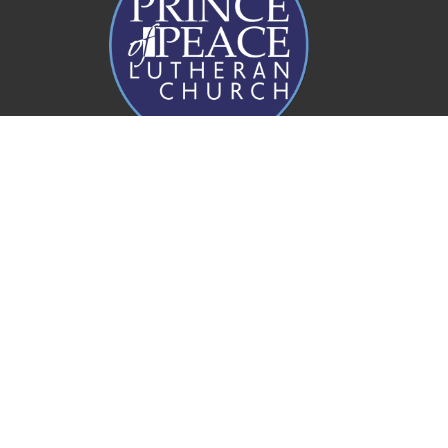
Prince of Peace Church
20 Rogers Parade W
Everton Park, QLD
4053
View Map
Office Hours
Mon to Fri 8AM - 4PM