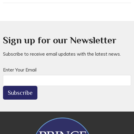
Sign up for our Newsletter
Subscribe to receive email updates with the latest news.
Enter Your Email
Subscribe