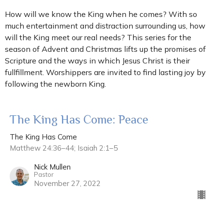
How will we know the King when he comes? With so
much entertainment and distraction surrounding us, how
will the King meet our real needs? This series for the
season of Advent and Christmas lifts up the promises of
Scripture and the ways in which Jesus Christ is their
fullfillment. Worshippers are invited to find lasting joy by
following the newborn King.
The King Has Come: Peace
The King Has Come
Matthew 24:36–44; Isaiah 2:1–5
Nick Mullen
Pastor
November 27, 2022