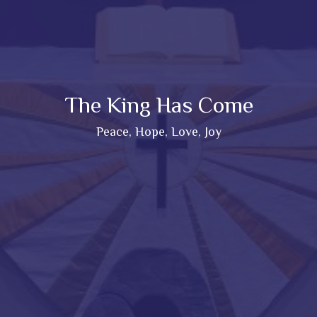
The King Has Come
Peace, Hope, Love, Joy