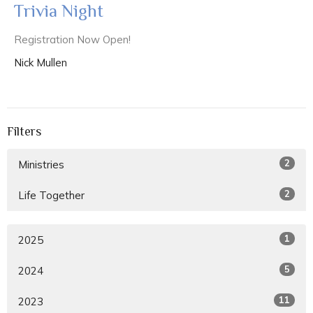
Trivia Night
Registration Now Open!
Nick Mullen
Filters
2
Ministries
2
Life Together
1
2025
5
2024
11
2023