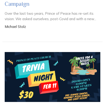
Campaign
Over the last two years, Prince of Peace has re-set its
vision. We asked ourselves, post-Covid and with a new...
Michael Stolz