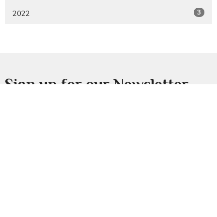
3
2022
Sign up for our Newsletter
Subscribe to receive email updates with the latest news.
Enter Your Email
Subscribe