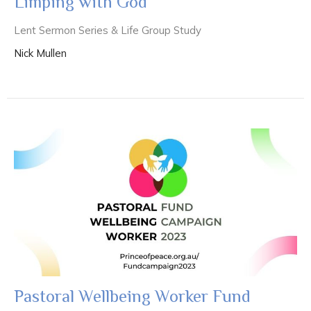
Limping with God
Lent Sermon Series & Life Group Study
Nick Mullen
Pastoral Wellbeing Worker Fund