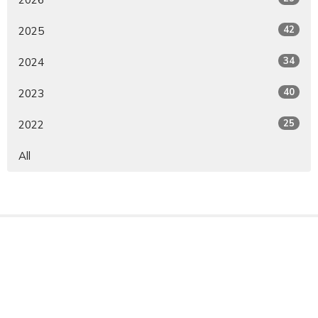
42
2025
34
2024
40
2023
25
2022
All
Sign up for our Newsletter
Subscribe to receive email updates with the latest news.