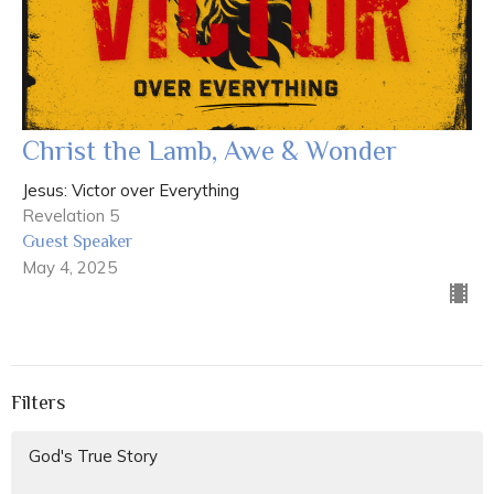
Christ the Lamb, Awe & Wonder
Jesus: Victor over Everything
Revelation 5
Guest Speaker
May 4, 2025
Filters
God's True Story