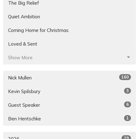
The Big Relief
Quiet Ambition
Coming Home for Christmas
Loved & Sent
Show More
160
Nick Mullen
3
Kevin Spilsbury
6
Guest Speaker
1
Ben Hentschke
29
2026