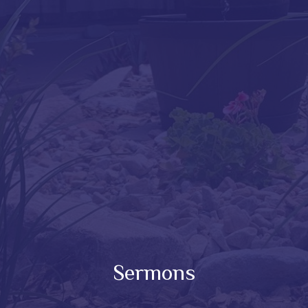
Sermons