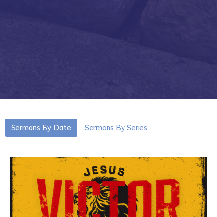
Sermons By Date
Sermons By Series