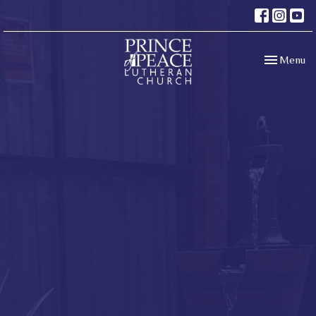
Toggle navi
Menu