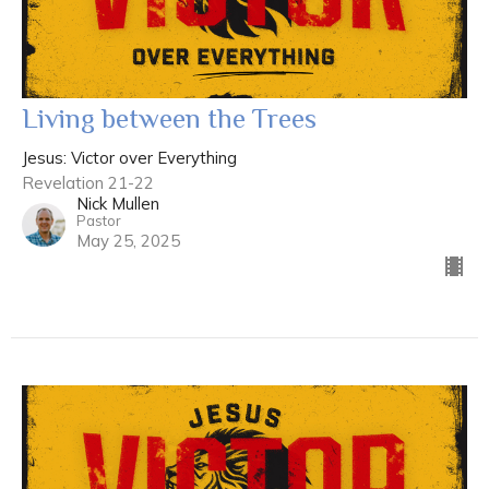
Living between the Trees
Jesus: Victor over Everything
Revelation 21-22
Nick Mullen
Pastor
May 25, 2025